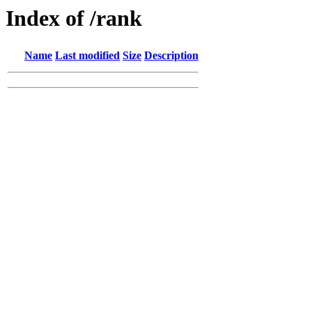
Index of /rank
Name
Last modified
Size
Description